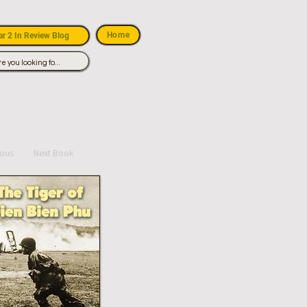
Home
r 2 In Review Blog
ious
Next Book