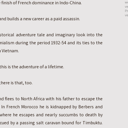
e finish of French dominance in Indo-China.
we
ve
Pr
ve
and builds a new career as a paid assassin.
historical adventure tale and imaginary look into the
nialism during the period 1932-54 and its ties to the
h Vietnam.
his is the adventure of a lifetime.
ere is that, too.
nd flees to North Africa with his father to escape the
. In French Morocco he is kidnapped by Berbers and
 where he escapes and nearly succumbs to death by
escued by a passing salt caravan bound for Timbuktu.