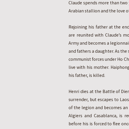
Claude spends more than two y
Arabian stallion and the love of
Rejoining his father at the en
are reunited with Claude’s mo
Army and becomes a legionnair
and fathers a daughter. As the 
communist forces under Ho Chi
live with his mother. Haiphong
his father, is killed.
Henri dies at the Battle of Die
surrender, but escapes to Lao
of the legion and becomes an a
Algiers and Casablanca, is re
before his is forced to flee on