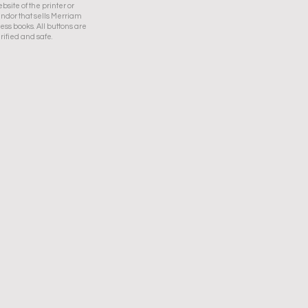
bsite of the printer or
ndor that sells Merriam
ess books. All buttons are
rified and safe.