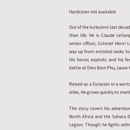
Hardcover not available
Out of the turbulent last deca
than life. He is Claude Lell
senior officer, Colonel Henri
way up from enlisted ranks to 
His heroic exploits and his f
battle at Dien Bien Phu, cause 
Raised as a Eurasian in a wor
alike, He grows quickly to manh
The story covers his adventur
North Africa and the Sahara D
Legion. Though he fights with 