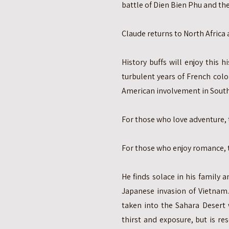
battle of Dien Bien Phu and th
Claude returns to North Africa 
History buffs will enjoy this 
turbulent years of French colo
American involvement in Sout
For those who love adventure, t
For those who enjoy romance, th
He finds solace in his family a
Japanese invasion of Vietnam
taken into the Sahara Desert
thirst and exposure, but is r