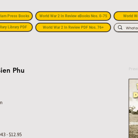
riam Press Books
World War 2 In Review eBooks Nos. 0-75
World Wa
itary Library PDF
World War 2 In Review PDF Nos. 76+
Prev
Bien Phu
on
43 - $12.95