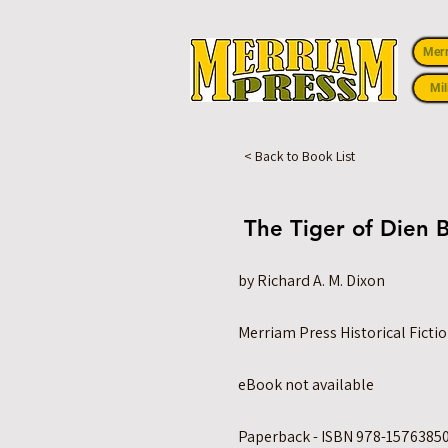
Mer
Mil
< Back to Book List
The Tiger of Dien 
by Richard A. M. Dixon
Merriam Press Historical Ficti
eBook not available
Paperback - ISBN 978-15763850