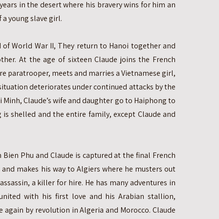
ears in the desert where his bravery wins for him an
 a young slave girl.
d of World War II, They return to Hanoi together and
ther. At the age of sixteen Claude joins the French
e paratrooper, meets and marries a Vietnamese girl,
situation deteriorates under continued attacks by the
 Minh, Claude’s wife and daughter go to Haiphong to
 is shelled and the entire family, except Claude and
n Bien Phu and Claude is captured at the final French
s and makes his way to Algiers where he musters out
ssassin, a killer for hire. He has many adventures in
united with his first love and his Arabian stallion,
ce again by revolution in Algeria and Morocco. Claude