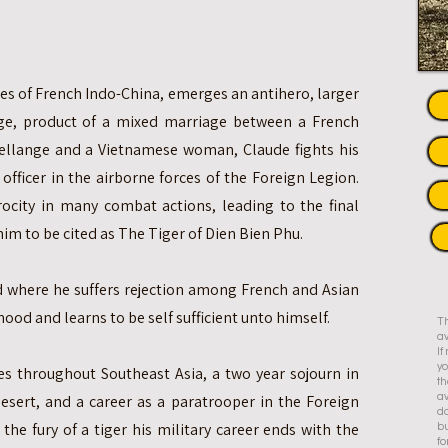
des of French Indo-China, emerges an antihero, larger
ange, product of a mixed marriage between a French
 Lellange and a Vietnamese woman, Claude fights his
officer in the airborne forces of the Foreign Legion.
erocity in many combat actions, leading to the final
him to be cited as The Tiger of Dien Bien Phu.
ld where he suffers rejection among French and Asian
ood and learns to be self sufficient unto himself.
Th
av
I
yo
es throughout Southeast Asia, a two year sojourn in
th
esert, and a career as a paratrooper in the Foreign
av
do
the fury of a tiger his military career ends with the
bu
fo