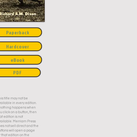
Paperback
Hardcover
eBook
PDF
is title may not be
ailable in every edition.
f nothing happens when
u click on a button, then
at edition is not
ailable. Merriam Press
es not sell direct and the
ttons will open a page
r that edition on the