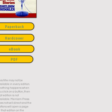
Paperback
Hardcover
eBook
PDF
is title may not be
ailable in every edition.
f nothing happens when
u click on a button, then
at edition is not
ailable. Merriam Press
es not sell direct and the
ttons will open a page
r that edition on the