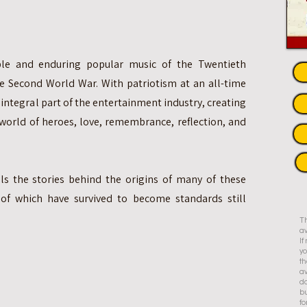
e and enduring popular music of the Twentieth
e Second World War. With patriotism at an all-time
integral part of the entertainment industry, creating
orld of heroes, love, remembrance, reflection, and
ls the stories behind the origins of many of these
of which have survived to become standards still
Th
av
I
yo
th
av
do
bu
fo