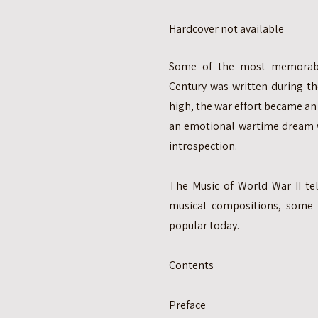
Hardcover not available
Some of the most memorabl
Century was written during th
high, the war effort became an 
an emotional wartime dream w
introspection.
The Music of World War II tel
musical compositions, some 
popular today.
Contents
Preface