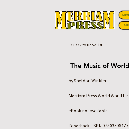
Mer
Mil
< Back to Book List
The Music of World
by Sheldon Winkler
Merriam Press World War II His
eBook not available
Paperback - ISBN 978035964779