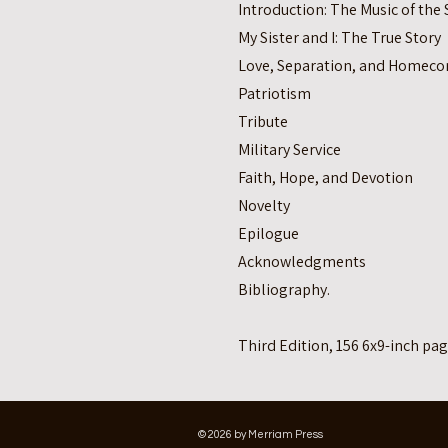
Introduction: The Music of th
My Sister and I: The True Story
Love, Separation, and Homec
Patriotism
Tribute
Military Service
Faith, Hope, and Devotion
Novelty
Epilogue
Acknowledgments
Bibliography.
Third Edition, 156 6x9-inch pag
© 2026 by Merriam Press