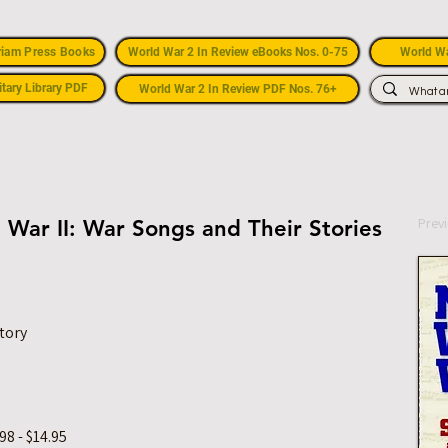
riam Press Books
World War 2 In Review eBooks Nos. 0-75
World Wa
itary Library PDF
World War 2 In Review PDF Nos. 76+
Prev
 War II: War Songs and Their Stories
tory
8 - $14.95