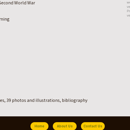
e Second World War
we
ve
Pr
ve
oming
es, 39 photos and illustrations, bibliography
Home
About Us
Contact Us