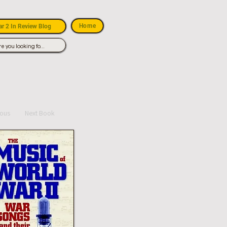
Home
r 2 In Review Blog
ious
Next Book