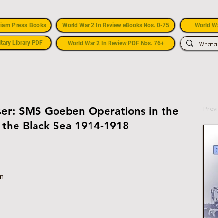
riam Press Books
World War 2 In Review eBooks Nos. 0-75
World Wa
itary Library PDF
World War 2 In Review PDF Nos. 76+
Prev
iser: SMS Goeben Operations in the
 the Black Sea 1914-1918
on