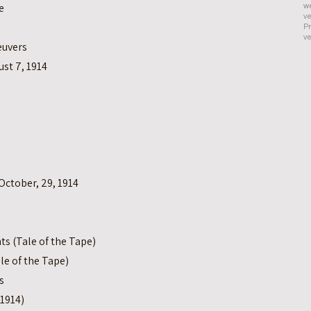
e
we
ve
Pr
ve
euvers
ust 7, 1914
October, 29, 1914
s (Tale of the Tape)
le of the Tape)
s
1914)