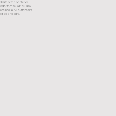
bsite of the printer or
ndor that sells Merriam
ess books. All buttons are
rified and safe.