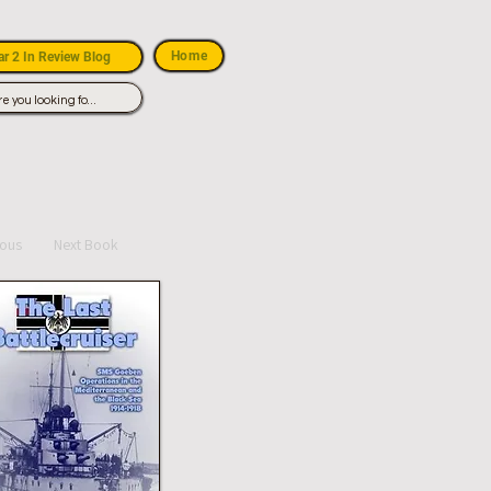
Home
r 2 In Review Blog
ious
Next Book