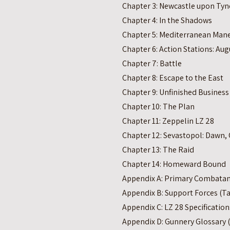
Chapter 3: Newcastle upon Tyn
Chapter 4: In the Shadows
Chapter 5: Mediterranean Man
Chapter 6: Action Stations: Aug
Chapter 7: Battle
Chapter 8: Escape to the East
Chapter 9: Unfinished Business
Chapter 10: The Plan
Chapter 11: Zeppelin LZ 28
Chapter 12: Sevastopol: Dawn, 
Chapter 13: The Raid
Chapter 14: Homeward Bound
Appendix A: Primary Combatant
Appendix B: Support Forces (Ta
Appendix C: LZ 28 Specification
Appendix D: Gunnery Glossary (