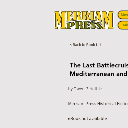
Mer
Mil
< Back to Book List
The Last Battlecru
Mediterranean and
by Owen P. Hall Jr.
Merriam Press Historical Ficti
eBook not available