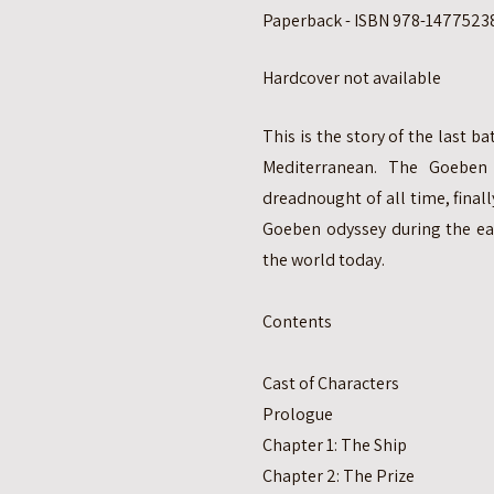
Paperback - ISBN 978-14775238
Hardcover not available
This is the story of the last b
Mediterranean. The Goeben
dreadnought of all time, finall
Goeben odyssey during the ea
the world today.
Contents
Cast of Characters
Prologue
Chapter 1: The Ship
Chapter 2: The Prize