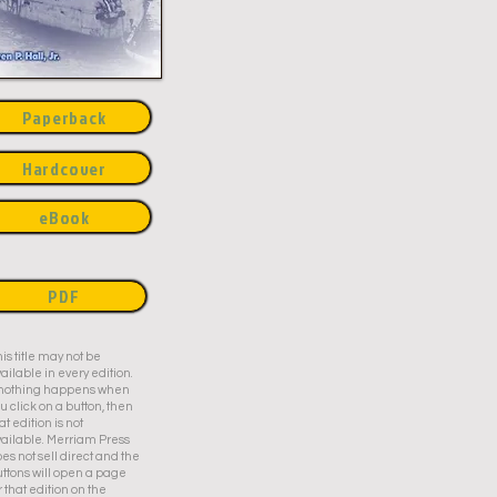
Paperback
Hardcover
eBook
PDF
is title may not be
ailable in every edition.
f nothing happens when
u click on a button, then
at edition is not
ailable. Merriam Press
es not sell direct and the
ttons will open a page
r that edition on the