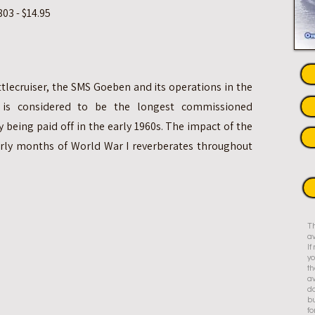
03 - $14.95
attlecruiser, the SMS Goeben and its operations in the
 is considered to be the longest commissioned
y being paid off in the early 1960s. The impact of the
rly months of World War I reverberates throughout
Th
av
I
yo
th
av
do
bu
fo