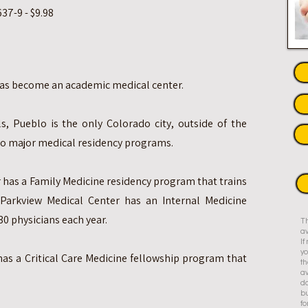
37-9 - $9.98
 has become an academic medical center.
s, Pueblo is the only Colorado city, outside of the
wo major medical residency programs.
 has a Family Medicine residency program that trains
Parkview Medical Center has an Internal Medicine
30 physicians each year.
Th
av
I
yo
has a Critical Care Medicine fellowship program that
th
av
do
bu
fo