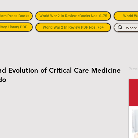
riam Press Books
World War 2 In Review eBooks Nos. 0-75
World Wa
itary Library PDF
World War 2 In Review PDF Nos. 76+
Prev
nd Evolution of Critical Care Medicine
do