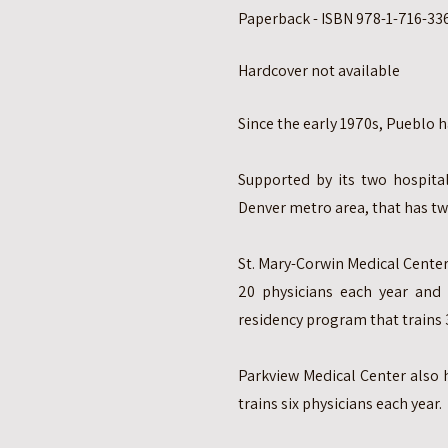
Paperback - ISBN 978-1-716-336
Hardcover not available
Since the early 1970s, Pueblo
Supported by its two hospital
Denver metro area, that has t
St. Mary-Corwin Medical Center
20 physicians each year and 
residency program that trains 
Parkview Medical Center also 
trains six physicians each year.