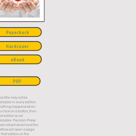
Paperback
Hardcover
eBook
PDF
is title may not be
ailable in every edition.
f nothing happens when
u click on a button, then
at edition is not
ailable. Merriam Press
es not sell direct and the
ttons will open a page
r that edition on the