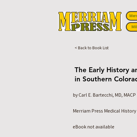
Mer
Mil
< Back to Book List
The Early History a
in Southern Colora
by Carl E. Bartecchi, MD, MACP
Merriam Press Medical History
eBook not available