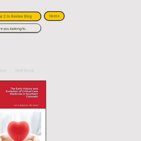
Home
r 2 In Review Blog
ious
Next Book