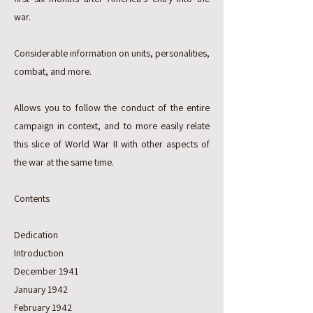
war.
Considerable information on units, personalities,
combat, and more.
Allows you to follow the conduct of the entire
campaign in context, and to more easily relate
this slice of World War II with other aspects of
the war at the same time.
Contents
Dedication
Introduction
December 1941
January 1942
February 1942