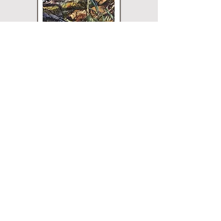
Paperback
Hardcover
eBook
This title may not be
available in every
edition. If nothing
happens when you click
on a button, then that
edition is not available.
Merriam Press does not
sell direct and the
buttons will open a
page for that edition on
the website of the
printer or vendor that
sells Merriam Press
books. All buttons are
verified and safe.