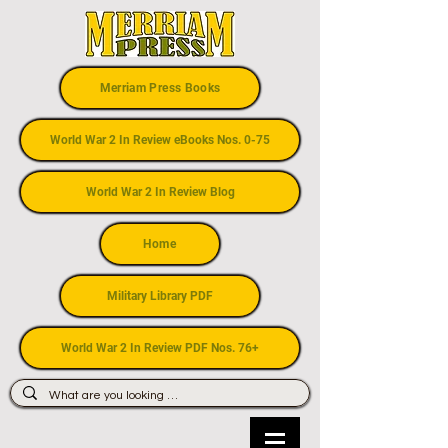
Merriam Press Books
World War 2 In Review eBooks Nos. 0-75
World War 2 In Review Blog
Home
Military Library PDF
World War 2 In Review PDF Nos. 76+