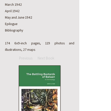
March 1942
April 1942
May and June 1942
Epilogue
Bibliography
174 6x9-inch pages, 119 photos and
illustrations, 27 maps
Previous
Next Book