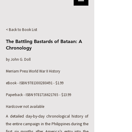
< Back to Book List
The Battling Bastards of Bataan: A
Chronology
by John G. Doll
Merriam Press World War II History
eBook - ISBN
9781300280491
- $1.99
Paperback - ISBN
9781716621765
- $13.99
Hardcover not available
A detailed day-by-day chronological history of
the entire campaign in the Philippines during the
first six months after America’s entry into the