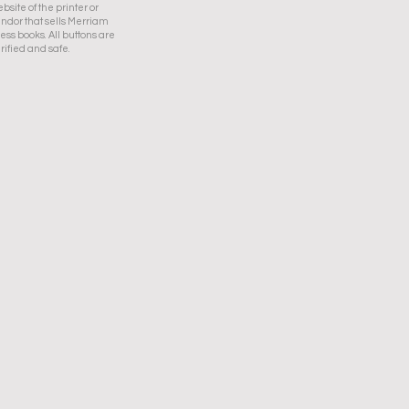
bsite of the printer or
ndor that sells Merriam
ess books. All buttons are
rified and safe.