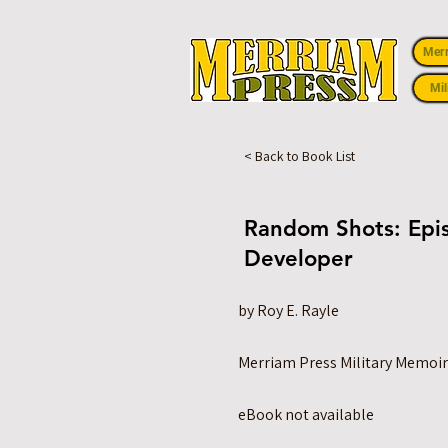
Mer
Mil
< Back to Book List
Random Shots: Epis
Developer
by Roy E. Rayle
Merriam Press Military Memoir
eBook not available