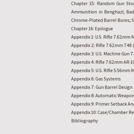
Chapter 15: Random Gun Stori
Ammunition in Benghazi; Bad
Chrome-Plated Barrel Bores; 
Chapter 16: Epilogue
Appendix 1: U.S. Rifle 7.62mm 
Appendix 2: Rifle 7.62mm T48 
Appendix 3: U.S. Machine Gun
Appendix 4: Rifle 7.62mm AR-10
Appendix 5: U.S. Rifle 5.56mm 
Appendix 6: Gas Systems
Appendix 7: Gun Barrel Design
Appendix 8: Automatic Weapon
Appendix 9: Primer Setback Ana
Appendix 10: Case/Chamber Re
Bibliography