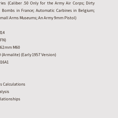
es (Caliber .50 Only for the Army Air Corps; Dirty
 Bombs in France; Automatic Carbines in Belgium;
Small Arms Museums; An Army 9mm Pistol)
M14
(FN)
 7.62mm M60
 (Armalite) (Early 1957 Version)
M16A1
s Calculations
lysis
lationships