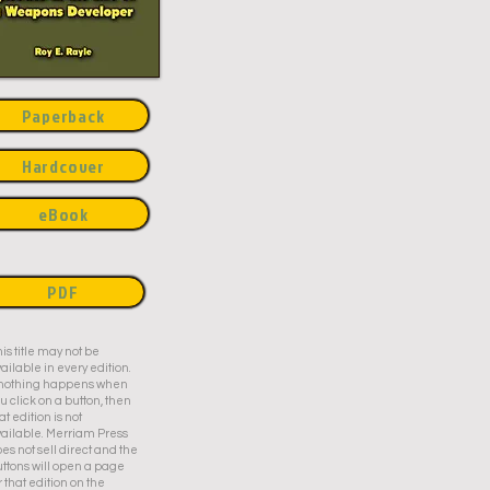
Paperback
Hardcover
eBook
PDF
is title may not be
ailable in every edition.
f nothing happens when
u click on a button, then
at edition is not
ailable. Merriam Press
es not sell direct and the
ttons will open a page
r that edition on the