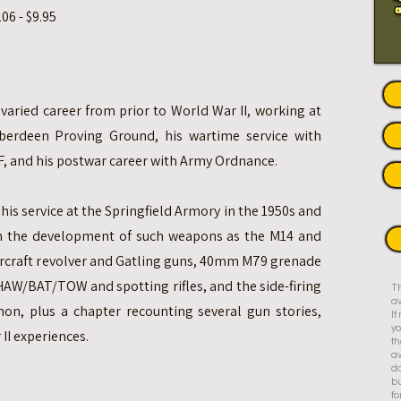
6 - $9.95
 varied career from prior to World War II, working at
berdeen Proving Ground, his wartime service with
F, and his postwar career with Army Ordnance.
his service at the Springfield Armory in the 1950s and
in the development of such weapons as the M14 and
aircraft revolver and Gatling guns, 40mm M79 grenade
HAW/BAT/TOW and spotting rifles, and the side-firing
Th
av
on, plus a chapter recounting several gun stories,
I
yo
II experiences.
th
av
do
bu
fo