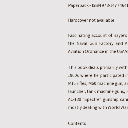
Paperback - ISBN 978-147746410
Hardcover not available
Fascinating account of Rayle's
the Naval Gun Factory and A
Aviation Ordnance in the USAA
This book deals primarily with 
1960s where he participated 
M16 rifles, M60 machine gun, 
launcher, tank machine guns, 
AC-130 "Spectre" gunship cann
mostly dealing with World War 
Contents