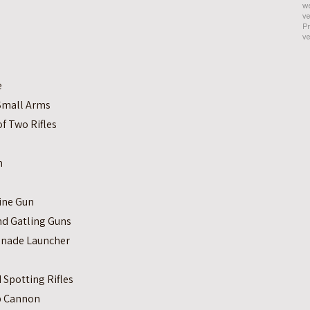
we
ve
Pr
ve
e
 Small Arms
f Two Rifles
n
ine Gun
and Gatling Guns
enade Launcher
s
Spotting Rifles
ip Cannon