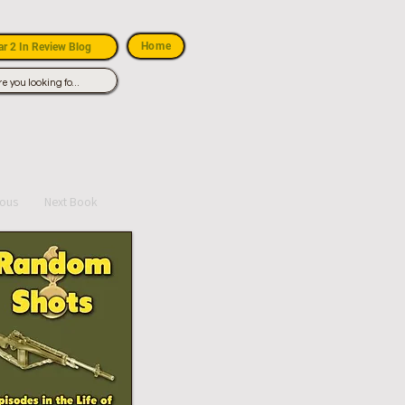
Home
r 2 In Review Blog
ious
Next Book