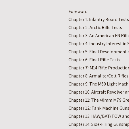
Foreword
Chapter 1: Infantry Board Tests
Chapter 2: Arctic Rifle Tests
Chapter 3: An American FN Rifl
Chapter 4: Industry Interest in
Chapter 5: Final Development o
Chapter 6: Final Rifle Tests
Chapter 7: M14 Rifle Productio
Chapter 8: Armalite/Colt Rifles
Chapter 9: The M60 Light Mach
Chapter 10: Aircraft Revolver 
Chapter 11: The 40mm M79 Gr
Chapter 12: Tank Machine Gun
Chapter 13: HAW/BAT/TOW and 
Chapter 14: Side-Firing Gunsh