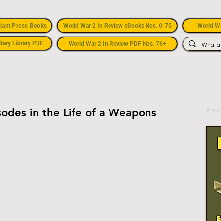
riam Press Books
World War 2 In Review eBooks Nos. 0-75
World Wa
itary Library PDF
World War 2 In Review PDF Nos. 76+
Prev
odes in the Life of a Weapons