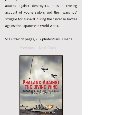
attacks against destroyers. It is a riveting
account of young sailors and their warships’
struggle for survival during their intense battles
against the Japanese in World War II.
514 6x9-inch pages, 292 photos/illus, 7 maps
Previous
Next Book