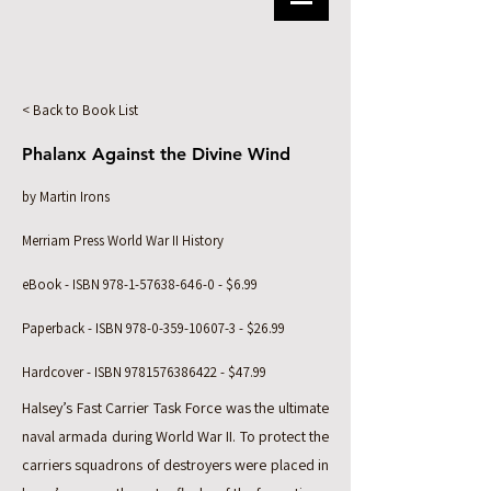
< Back to Book List
Phalanx Against the Divine Wind
by Martin Irons
Merriam Press World War II History
eBook - ISBN
978-1-57638-646-0
- $6.99
Paperback - ISBN
978-0-359-10607-3
- $26.99
Hardcover - ISBN
9781576386422
- $47.99
Halsey’s Fast Carrier Task Force was the ultimate
naval armada during World War II. To protect the
carriers squadrons of destroyers were placed in