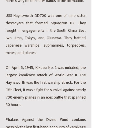
harm’s way on the outer flanks of the formation.
USS Haynsworth DD700 was one of nine sister
destroyers that formed Squadron 62. They
fought in engagements in the South China Sea,
Iwo Jima, Tokyo, and Okinawa. They battled
Japanese warships, submarines, torpedoes,
mines, and planes.
On April 6, 1945, Kikusui No. 1 was initiated, the
largest kamikaze attack of World War II. The
Haynsworth was the first warship struck. For the
Fifth Fleet, it was a fight for survival against nearly
700 enemy planes in an epic battle that spanned
30 hours.
Phalanx Against the Divine Wind contains
possibly the last first-hand accounts of kamikaze