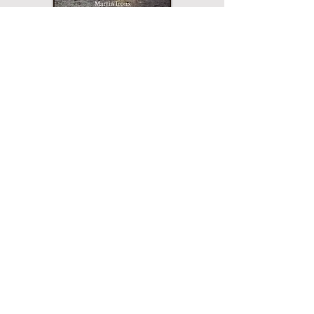
Paperback
Hardcover
eBook
This title may not be
available in every
edition. If nothing
happens when you click
on a button, then that
edition is not available.
Merriam Press does not
sell direct and the
buttons will open a
page for that edition on
the website of the
printer or vendor that
sells Merriam Press
books. All buttons are
verified and safe.
PDF