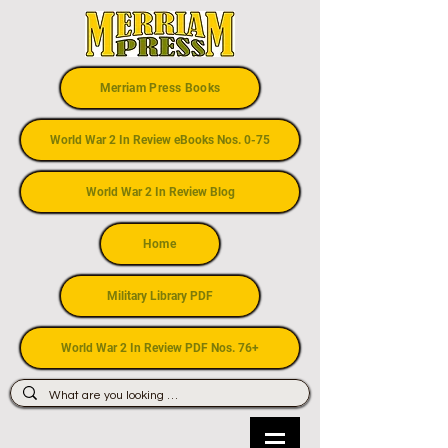
Merriam Press Books
World War 2 In Review eBooks Nos. 0-75
World War 2 In Review Blog
Home
Military Library PDF
World War 2 In Review PDF Nos. 76+