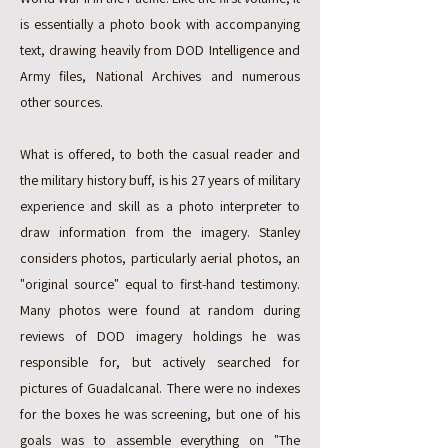
is essentially a photo book with accompanying
text, drawing heavily from DOD Intelligence and
Army files, National Archives and numerous
other sources.
What is offered, to both the casual reader and
the military history buff, is his 27 years of military
experience and skill as a photo interpreter to
draw information from the imagery. Stanley
considers photos, particularly aerial photos, an
"original source" equal to first-hand testimony.
Many photos were found at random during
reviews of DOD imagery holdings he was
responsible for, but actively searched for
pictures of Guadalcanal. There were no indexes
for the boxes he was screening, but one of his
goals was to assemble everything on "The