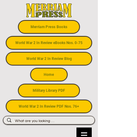
Merriam Press Books
World War 2 In Review eBooks Nos. 0-75
World War 2 In Review Blog
Home
Military Library PDF
World War 2 In Review PDF Nos. 76+