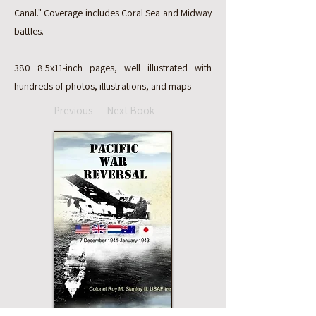
Canal." Coverage includes Coral Sea and Midway
battles.
380 8.5x11-inch pages, well illustrated with
hundreds of photos, illustrations, and maps
Previous
Next Book