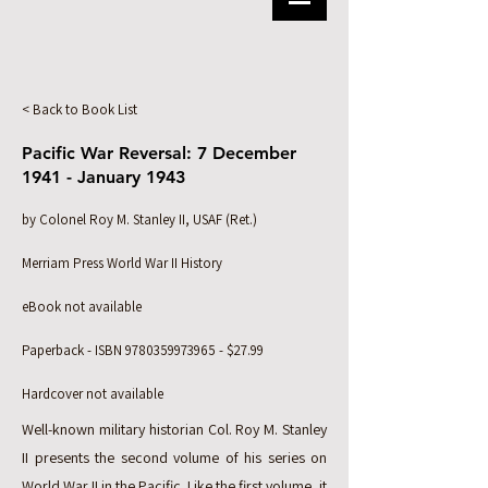
< Back to Book List
Pacific War Reversal: 7 December
1941 - January 1943
by Colonel Roy M. Stanley II, USAF (Ret.)
Merriam Press World War II History
eBook not available
Paperback - ISBN
9780359973965
- $27.99
Hardcover not available
Well-known military historian Col. Roy M. Stanley
II presents the second volume of his series on
World War II in the Pacific. Like the first volume, it