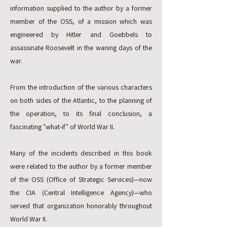
information supplied to the author by a former
member of the OSS, of a mission which was
engineered by Hitler and Goebbels to
assassinate Roosevelt in the waning days of the
war.
From the introduction of the various characters
on both sides of the Atlantic, to the planning of
the operation, to its final conclusion, a
fascinating "what-if" of World War II.
Many of the incidents described in this book
were related to the author by a former member
of the OSS (Office of Strategic Services)—now
the CIA (Central Intelligence Agency)—who
served that organization honorably throughout
World War II.