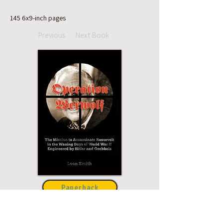
145 6x9-inch pages
Previous
Next Book
Paperback
Hardcover