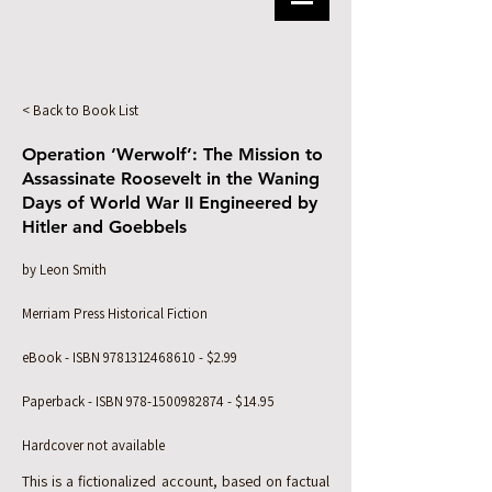
< Back to Book List
Operation ‘Werwolf’: The Mission to
Assassinate Roosevelt in the Waning
Days of World War II Engineered by
Hitler and Goebbels
by Leon Smith
Merriam Press Historical Fiction
eBook - ISBN
9781312468610
- $2.99
Paperback - ISBN
978-1500982874
- $14.95
Hardcover not available
This is a fictionalized account, based on factual