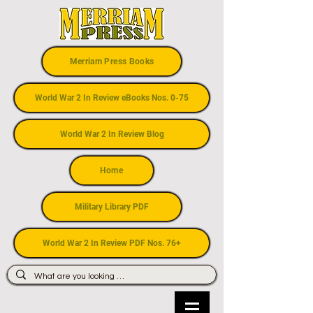
Merriam Press Books
World War 2 In Review eBooks Nos. 0-75
World War 2 In Review Blog
Home
Military Library PDF
World War 2 In Review PDF Nos. 76+