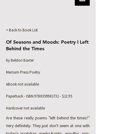
< Back to Book List
Of Seasons and Moods: Poetry I Left
Behind the Times
by Beldon Baxter
Merriam Press Poetry
eBook not available
Paperback - ISBN
9780359981731
- $12.95
Hardcover not available
Are these really poems "left behind the times?"
Very definitely. They just don't seem at one with
today's quotidian, media-frantic, app-this, app-