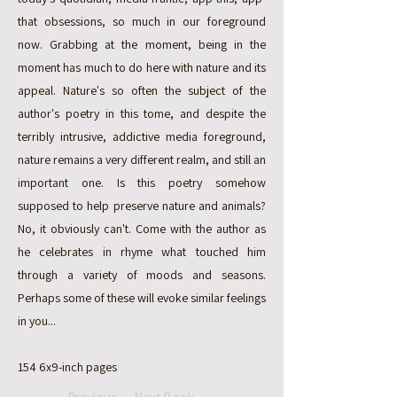
that obsessions, so much in our foreground
now. Grabbing at the moment, being in the
moment has much to do here with nature and its
appeal. Nature's so often the subject of the
author's poetry in this tome, and despite the
terribly intrusive, addictive media foreground,
nature remains a very different realm, and still an
important one. Is this poetry somehow
supposed to help preserve nature and animals?
No, it obviously can't. Come with the author as
he celebrates in rhyme what touched him
through a variety of moods and seasons.
Perhaps some of these will evoke similar feelings
in you...
154 6x9-inch pages