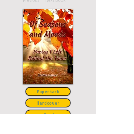
Previous
Next Book
Paperback
Hardcover
eBook
This title may not be
available in every
edition. If nothing