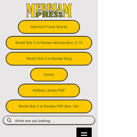
Merriam Press Books
World War 2 In Review eBooks Nos. 0-75
World War 2 In Review Blog
Home
Military Library PDF
World War 2 In Review PDF Nos. 76+