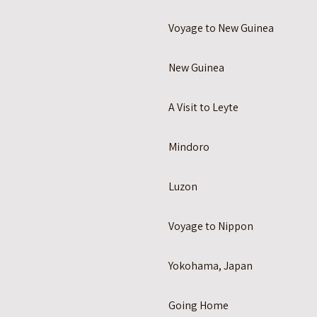
Voyage to New Guinea
New Guinea
A Visit to Leyte
Mindoro
Luzon
Voyage to Nippon
Yokohama, Japan
Going Home