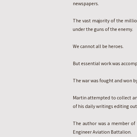
newspapers.
The vast majority of the millio
under the guns of the enemy.
We cannot all be heroes.
But essential work was accomp
The war was fought and won by
Martin attempted to collect a
of his daily writings editing o
The author was a member of t
Engineer Aviation Battalion.