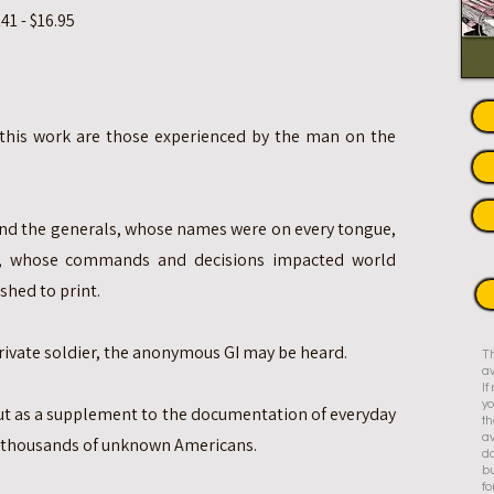
1 - $16.95
 this work are those experienced by the man on the
nd the generals, whose names were on every tongue,
, whose commands and decisions impacted world
shed to print.
rivate soldier, the anonymous GI may be heard.
Th
av
I
yo
but as a supplement to the documentation of everyday
th
av
 thousands of unknown Americans.
do
bu
fo