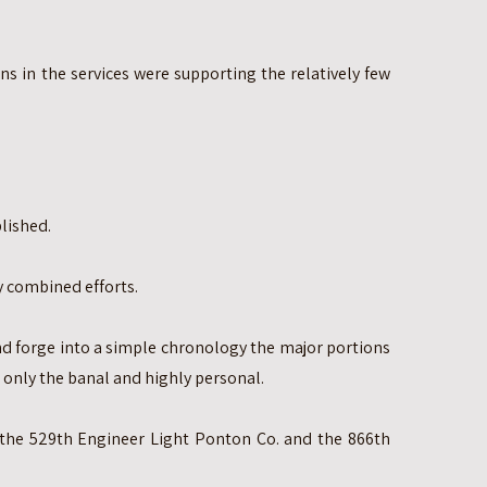
ns in the services were supporting the relatively few
lished.
 combined efforts.
nd forge into a simple chronology the major portions
ut only the banal and highly personal.
he 529th Engineer Light Ponton Co. and the 866th