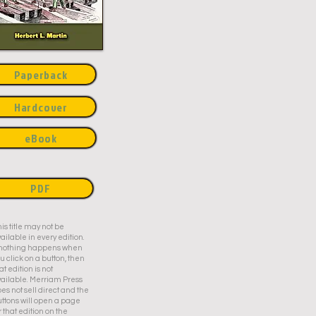
Paperback
Hardcover
eBook
PDF
is title may not be
ailable in every edition.
f nothing happens when
u click on a button, then
at edition is not
ailable. Merriam Press
es not sell direct and the
ttons will open a page
r that edition on the