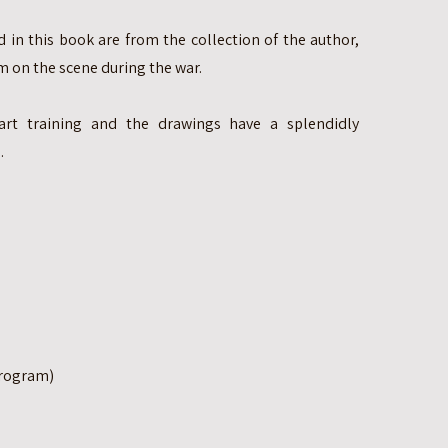
 in this book are from the collection of the author,
 on the scene during the war.
rt training and the drawings have a splendidly
.
Program)