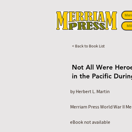
Mer
Mil
< Back to Book List
Not All Were Heroe
in the Pacific Duri
by Herbert L. Martin
Merriam Press World War II M
eBook not available