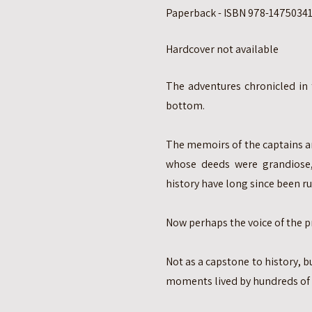
Paperback - ISBN 978-147503414
Hardcover not available
The adventures chronicled in
bottom.
The memoirs of the captains a
whose deeds were grandiose
history have long since been ru
Now perhaps the voice of the p
Not as a capstone to history, 
moments lived by hundreds of