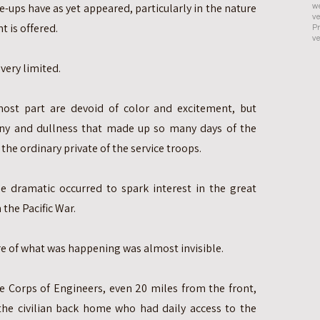
se-ups have as yet appeared, particularly in the nature
we
ve
nt is offered.
Pr
ve
 very limited.
ost part are devoid of color and excitement, but
ny and dullness that made up so many days of the
the ordinary private of the service troops.
dramatic occurred to spark interest in the great
 the Pacific War.
ure of what was happening was almost invisible.
he Corps of Engineers, even 20 miles from the front,
the civilian back home who had daily access to the