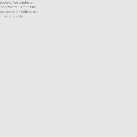
bsite of the printer or
ndor that sells Merriam
ess books. All buttons are
rified and safe.