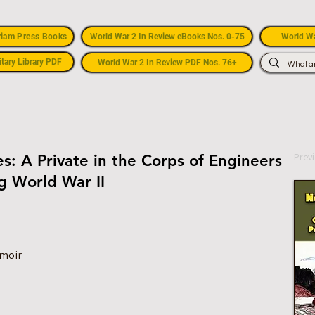
riam Press Books
World War 2 In Review eBooks Nos. 0-75
World Wa
itary Library PDF
World War 2 In Review PDF Nos. 76+
Prev
s: A Private in the Corps of Engineers
ng World War II
emoir