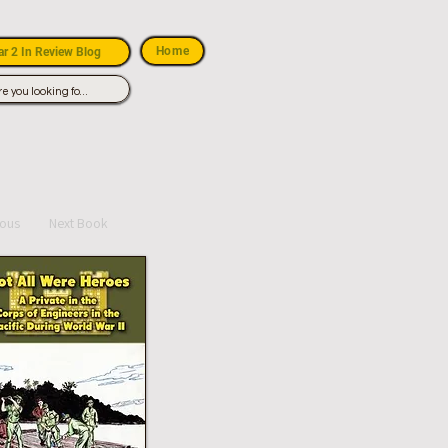
Home
r 2 In Review Blog
ious
Next Book