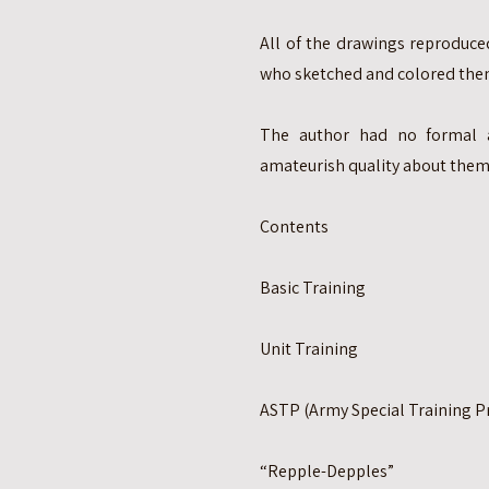
All of the drawings reproduced
who sketched and colored them
The author had no formal a
amateurish quality about them
Contents
Basic Training
Unit Training
ASTP (Army Special Training 
“Repple-Depples”