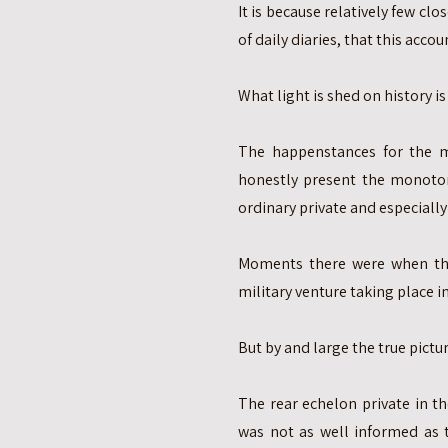
It is because relatively few clo
of daily diaries, that this accou
What light is shed on history is
The happenstances for the m
honestly present the monoto
ordinary private and especially 
Moments there were when the 
military venture taking place in
But by and large the true pict
The rear echelon private in t
was not as well informed as 