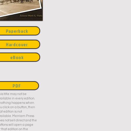
Paperback
Hardcover
eBook
PDF
is title may not be
ailable in every edition.
f nothing happens when
u click on a button, then
at edition is not
ailable. Merriam Press
es not sell direct and the
ttons will open a page
r that edition on the