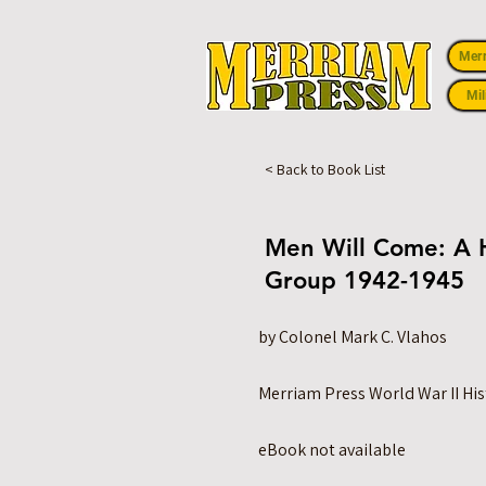
Mer
Mil
< Back to Book List
Men Will Come: A H
Group 1942-1945
by Colonel Mark C. Vlahos
Merriam Press World War II His
eBook not available