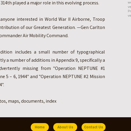
314th played a major role in this evolving process.
we
ve
Pr
ve
 anyone interested in World War II Airborne, Troop
ntribution of our Greatest Generation. —Gen Carlton
r Commander Air Mobility Command.
dition includes a small number of typographical
y a number of additions in Appendix 9, specifically a
advertently missing from "Operation NEPTUNE #1
June 5 – 6, 1944" and "Operation NEPTUNE #2 Mission
4".
otos, maps, documents, index
Home
About Us
Contact Us