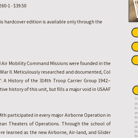
60-1 - $39.50
his hardcover edition is available only through the
and Air Mobility Command Missions were founded in the
 War II. Meticulously researched and documented, Col
: A History of the 314th Troop Carrier Group 1942–
tive history of this unit, but fills a major void in USAAF
Th
av
I
yo
4th participated in every major Airborne Operation in
th
an Theaters of Operations. Through the school of
av
do
re learned as the new Airborne, Air-land, and Glider
bu
fo