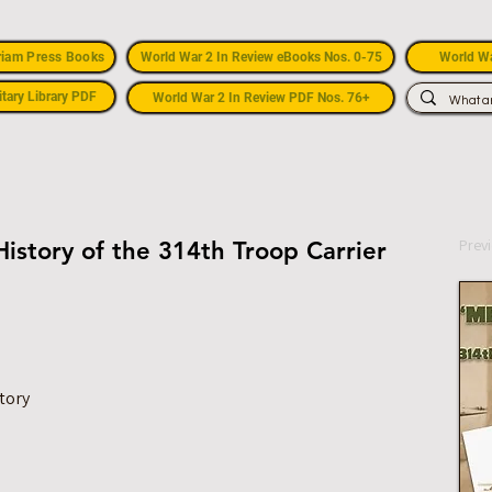
riam Press Books
World War 2 In Review eBooks Nos. 0-75
World Wa
itary Library PDF
World War 2 In Review PDF Nos. 76+
Prev
istory of the 314th Troop Carrier
tory