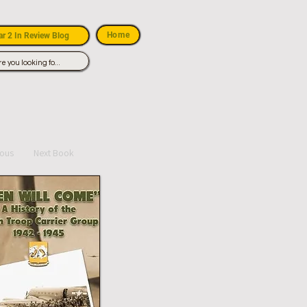
Home
r 2 In Review Blog
ious
Next Book