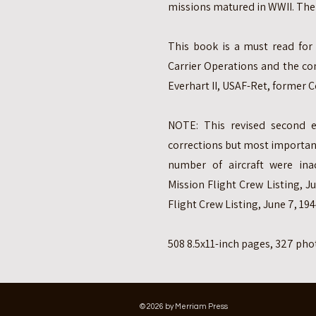
missions matured in WWII. The 
This book is a must read for
Carrier Operations and the co
Everhart II, USAF-Ret, forme
NOTE: This revised second e
corrections but most importantl
number of aircraft were in
Mission Flight Crew Listing, 
Flight Crew Listing, June 7, 194
508 8.5x11-inch pages, 327 ph
© 2026 by Merriam Press