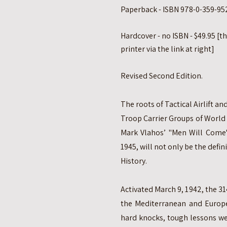
Paperback - ISBN 978-0-359-952
Hardcover - no ISBN - $49.95 [t
printer via the link at right]
Revised Second Edition.
The roots of Tactical Airlift 
Troop Carrier Groups of World
Mark Vlahos’ "Men Will Come"
1945, will not only be the defini
History.
Activated March 9, 1942, the 31
the Mediterranean and Europe
hard knocks, tough lessons we