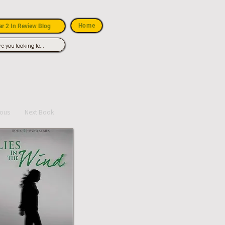
Home
r 2 In Review Blog
ious
Next Book