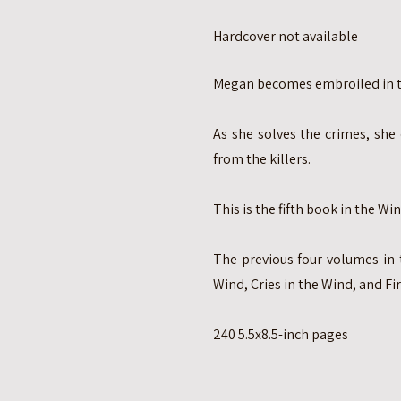
Hardcover not available
Megan becomes embroiled in th
As she solves the crimes, she 
from the killers.
This is the fifth book in the Win
The previous four volumes in 
Wind, Cries in the Wind, and Fir
240 5.5x8.5-inch pages