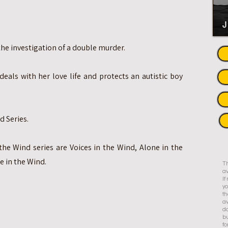
e investigation of a double murder.
deals with her love life and protects an autistic boy
d Series.
the Wind series are Voices in the Wind, Alone in the
e in the Wind.
Th
av
I
yo
th
av
do
bu
fo