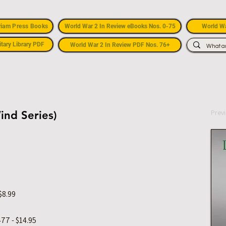
riam Press Books
World War 2 In Review eBooks Nos. 0-75
World Wa
itary Library PDF
World War 2 In Review PDF Nos. 76+
Prev
ind Series)
$8.99
77 - $14.95