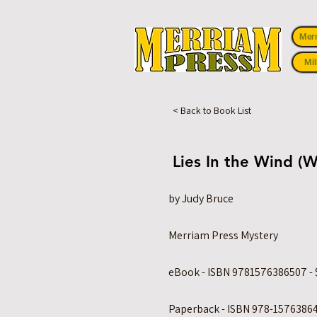
Mer
Mil
< Back to Book List
Lies In the Wind (W
by Judy Bruce
Merriam Press Mystery
eBook - ISBN 9781576386507 - 
Paperback - ISBN 978-15763864