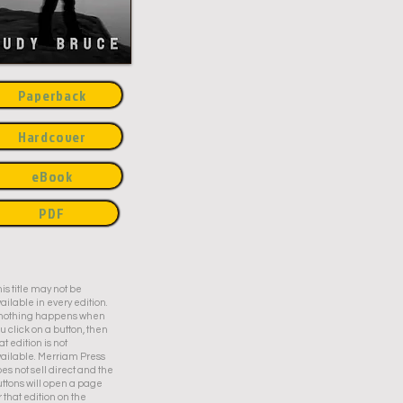
Paperback
Hardcover
eBook
PDF
is title may not be
ailable in every edition.
f nothing happens when
u click on a button, then
at edition is not
ailable. Merriam Press
es not sell direct and the
ttons will open a page
r that edition on the