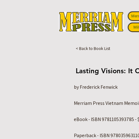
Mer
Mil
< Back to Book List
Lasting Visions: I
by Frederick Fenwick
Merriam Press Vietnam Memoi
eBook - ISBN 9781105393785 - 
Paperback - ISBN 978035963110