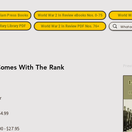
riam Press Books
World War 2 In Review eBooks Nos. 0-75
World Wa
itary Library PDF
World War 2 In Review PDF Nos. 76+
Prev
t Comes With The Rank
r
$4.99
0 - $27.95