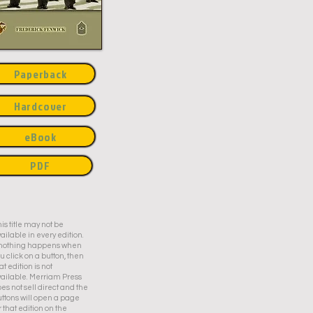
Paperback
Hardcover
eBook
PDF
is title may not be
ailable in every edition.
f nothing happens when
u click on a button, then
at edition is not
ailable. Merriam Press
es not sell direct and the
ttons will open a page
r that edition on the