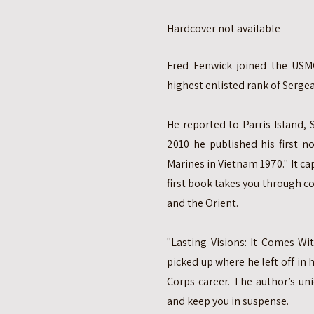
Hardcover not available
Fred Fenwick joined the USMC
highest enlisted rank of Sergea
He reported to Parris Island, S
2010 he published his first no
Marines in Vietnam 1970." It cap
first book takes you through 
and the Orient.
"Lasting Visions: It Comes Wi
picked up where he left off in 
Corps career. The author’s uni
and keep you in suspense.