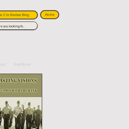
Home
r 2 In Review Blog
ious
Next Book