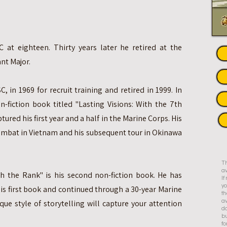
 at eighteen. Thirty years later he retired at the
nt Major.
C, in 1969 for recruit training and retired in 1999. In
n-fiction book titled "Lasting Visions: With the 7th
tured his first year and a half in the Marine Corps. His
combat in Vietnam and his subsequent tour in Okinawa
Th
av
th the Rank" is his second non-fiction book. He has
I
yo
his first book and continued through a 30-year Marine
th
que style of storytelling will capture your attention
av
do
bu
fo