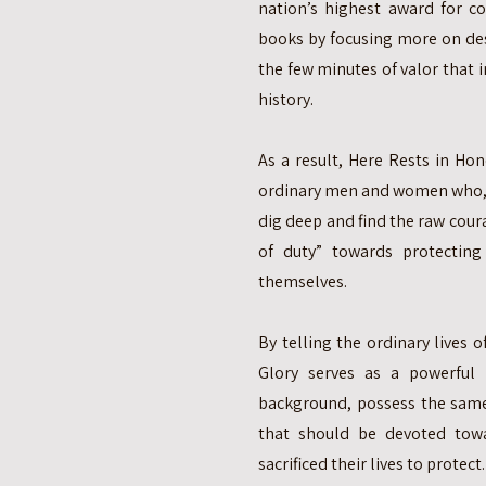
nation’s highest award for c
books by focusing more on de
the few minutes of valor that
history.
As a result, Here Rests in Ho
ordinary men and women who, u
dig deep and find the raw cour
of duty” towards protectin
themselves.
By telling the ordinary lives 
Glory serves as a powerful
background, possess the same 
that should be devoted tow
sacrificed their lives to protect.