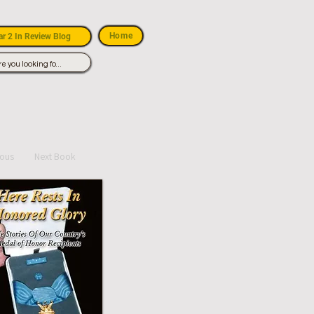
Home
r 2 In Review Blog
ious
Next Book