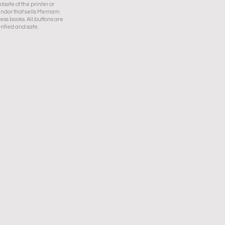
bsite of the printer or
ndor that sells Merriam
ess books. All buttons are
rified and safe.