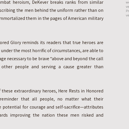
ombat heroism, DeKever breaks ranks from similar
we
ve
scribing the men behind the uniform rather than on
Pr
ve
 immortalized them in the pages of American military
nored Glory reminds its readers that true heroes are
nder the most horrific of circumstances, are able to
age necessary to be brave “above and beyond the call
g other people and serving a cause greater than
of these extraordinary heroes, Here Rests in Honored
 reminder that all people, no matter what their
potential for courage and self-sacrifice—attributes
ards improving the nation these men risked and