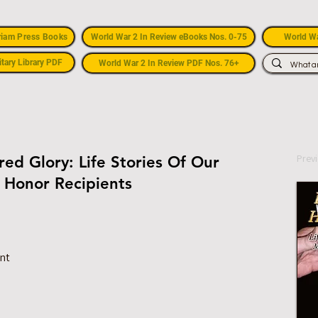
riam Press Books
World War 2 In Review eBooks Nos. 0-75
World Wa
itary Library PDF
World War 2 In Review PDF Nos. 76+
Prev
ed Glory: Life Stories Of Our
 Honor Recipients
ant