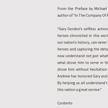
From the Preface by Michael J
author of "In The Company Of H
"Gary Gordon's selfless actions
heroes chronicled in this wor
our nation's history, can never
heroes and capturing the detail
now understand not just what
what drove him to serve in th
drove him without hesitation t
Andrew has honored Gary and a
By helping us all understand t
this nation a great service."
Contents