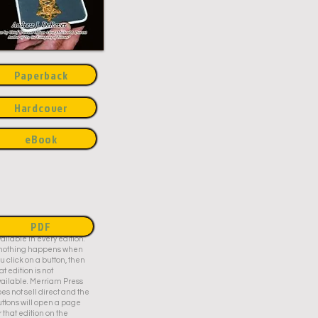
Paperback
Hardcover
eBook
PDF
is title may not be
ailable in every edition.
f nothing happens when
u click on a button, then
at edition is not
ailable. Merriam Press
es not sell direct and the
ttons will open a page
r that edition on the