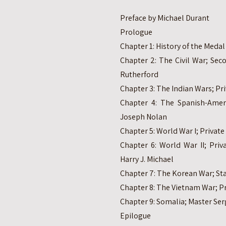
Preface by Michael Durant
Prologue
Chapter 1: History of the Meda
Chapter 2: The Civil War; Sec
Rutherford
Chapter 3: The Indian Wars; Pr
Chapter 4: The Spanish-Ameri
Joseph Nolan
Chapter 5: World War I; Private 
Chapter 6: World War II; Priv
Harry J. Michael
Chapter 7: The Korean War; Sta
Chapter 8: The Vietnam War; Pri
Chapter 9: Somalia; Master Ser
Epilogue