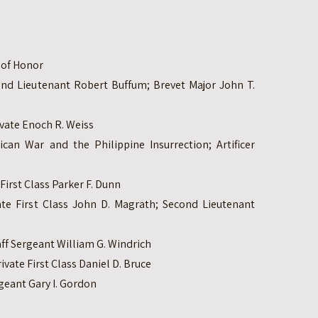
l of Honor
ond Lieutenant Robert Buffum; Brevet Major John T.
ivate Enoch R. Weiss
can War and the Philippine Insurrection; Artificer
First Class Parker F. Dunn
ate First Class John D. Magrath; Second Lieutenant
ff Sergeant William G. Windrich
vate First Class Daniel D. Bruce
geant Gary I. Gordon