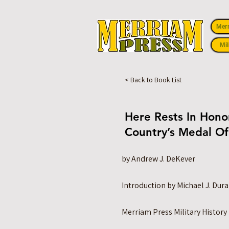
Mer
Mil
< Back to Book List
Here Rests In Honor
Country’s Medal Of
by Andrew J. DeKever
Introduction by Michael J. Dur
Merriam Press Military History