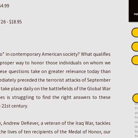
$4.99
26 - $18.95
ero” in contemporary American society? What qualifies
e proper way to honor those individuals on whom we
hese questions take on greater relevance today than
ediately preceded the terrorist attacks of September
 take place daily on the battlefields of the Global War
es is struggling to find the right answers to these
Th
av
 21st century.
I
yo
th
, Andrew DeKever, a veteran of the Iraq War, tackles
av
do
the lives of ten recipients of the Medal of Honor, our
bu
fo