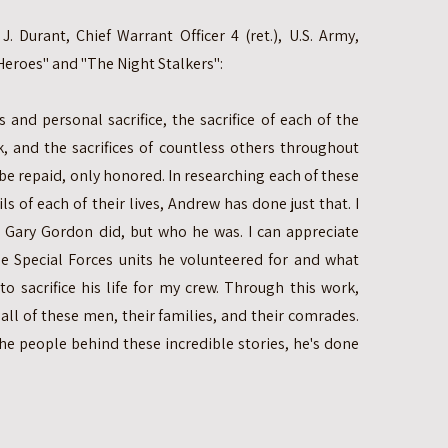
. Durant, Chief Warrant Officer 4 (ret.), U.S. Army,
eroes" and "The Night Stalkers":
 and personal sacrifice, the sacrifice of each of the
k, and the sacrifices of countless others throughout
 be repaid, only honored. In researching each of these
s of each of their lives, Andrew has done just that. I
 Gary Gordon did, but who he was. I can appreciate
e Special Forces units he volunteered for and what
o sacrifice his life for my crew. Through this work,
ll of these men, their families, and their comrades.
he people behind these incredible stories, he's done