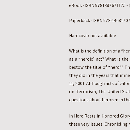
eBook - ISBN 9781387671175 - 
Paperback - ISBN 978-14681707
Hardcover not available
What is the definition of a “h
as a “heroic” act? What is th
bestow the title of “hero”? T
they did in the years that imm
11, 2001. Although acts of valor
on Terrorism, the United Stat
questions about heroism in the
In Here Rests in Honored Glory
these very issues. Chronicling 