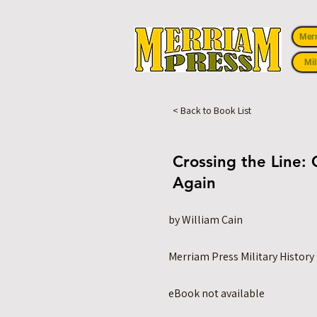
Mer
Mil
< Back to Book List
Crossing the Line: 
Again
by William Cain
Merriam Press Military History
eBook not available