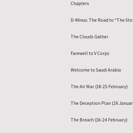
Chapters
D-Minus: The Road to “The St
The Clouds Gather
Farewell to V Corps
Welcome to Saudi Arabia
The Air War (18-25 February)
The Deception Plan (26 Januar
The Breach (16-24 February)