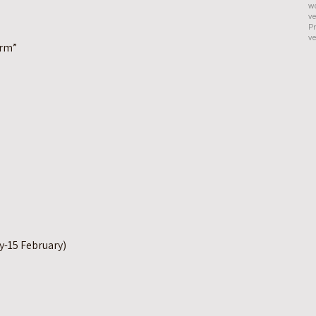
we
ve
Pr
ve
orm”
y-15 February)