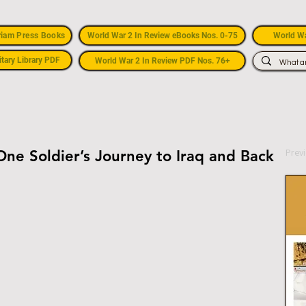
riam Press Books
World War 2 In Review eBooks Nos. 0-75
World Wa
itary Library PDF
World War 2 In Review PDF Nos. 76+
Prev
One Soldier’s Journey to Iraq and Back