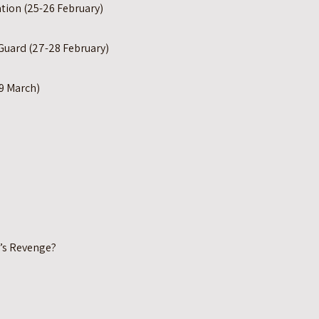
tion (25-26 February)
Guard (27-28 February)
9 March)
’s Revenge?