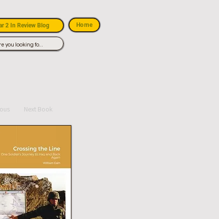
Home
r 2 In Review Blog
ious
Next Book