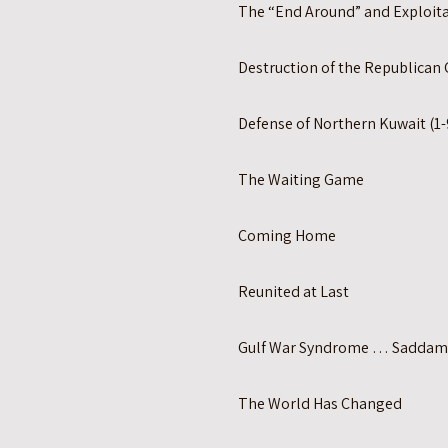
The “End Around” and Exploita
Destruction of the Republican 
Defense of Northern Kuwait (1-
The Waiting Game
Coming Home
Reunited at Last
Gulf War Syndrome … Saddam
The World Has Changed