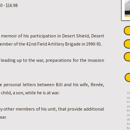
 - $16.98
 memoir of his participation in Desert Shield, Desert
mber of the 42nd Field Artillery Brigade in 1990-91.
leading up to the war, preparations for the invasion
e personal letters between Bill and his wife, Renée,
child, a son, while he is at war.
Th
av
I
yo
by other members of his unit, that provide additional
th
av
war.
do
bu
fo