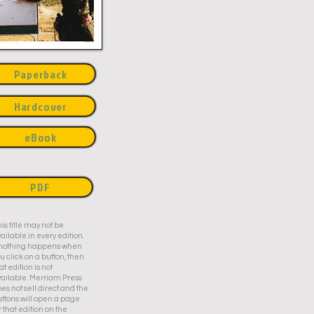
Paperback
Hardcover
eBook
PDF
is title may not be
ailable in every edition.
f nothing happens when
u click on a button, then
at edition is not
ailable. Merriam Press
es not sell direct and the
ttons will open a page
r that edition on the