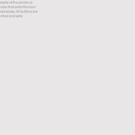
bsite of the printer or
ndor that sells Merriam
ess books. All buttons are
rified and safe.