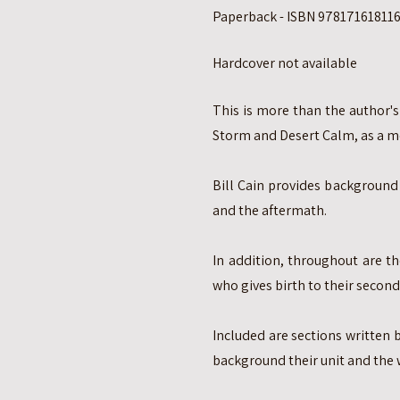
Paperback - ISBN 9781716181160
Hardcover not available
This is more than the author's
Storm and Desert Calm, as a me
Bill Cain provides background 
and the aftermath.
In addition, throughout are th
who gives birth to their second 
Included are sections written 
background their unit and the 