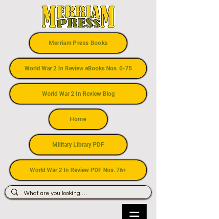
Merriam Press Books
World War 2 In Review eBooks Nos. 0-75
World War 2 In Review Blog
Home
Military Library PDF
World War 2 In Review PDF Nos. 76+