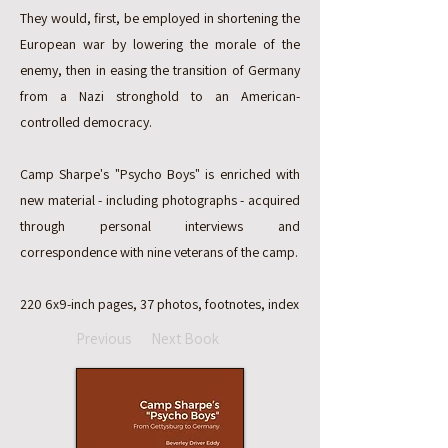
They would, first, be employed in shortening the
European war by lowering the morale of the
enemy, then in easing the transition of Germany
from a Nazi stronghold to an American-
controlled democracy.
Camp Sharpe's "Psycho Boys" is enriched with
new material - including photographs - acquired
through personal interviews and
correspondence with nine veterans of the camp.
220 6x9-inch pages, 37 photos, footnotes, index
Previous
Next Book