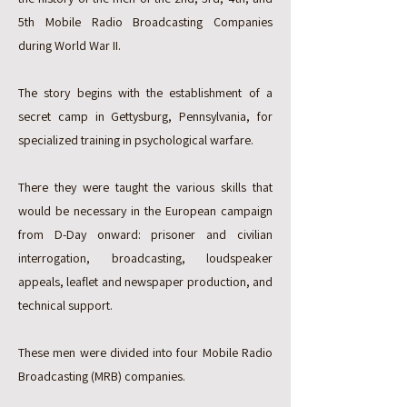
5th Mobile Radio Broadcasting Companies
during World War II.
The story begins with the establishment of a
secret camp in Gettysburg, Pennsylvania, for
specialized training in psychological warfare.
There they were taught the various skills that
would be necessary in the European campaign
from D-Day onward: prisoner and civilian
interrogation, broadcasting, loudspeaker
appeals, leaflet and newspaper production, and
technical support.
These men were divided into four Mobile Radio
Broadcasting (MRB) companies.