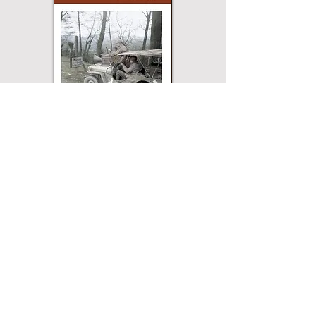
Paperback
Hardcover
eBook
This title may not be
available in every
edition. If nothing
happens when you click
on a button, then that
edition is not available.
Merriam Press does not
sell direct and the
buttons will open a
page for that edition on