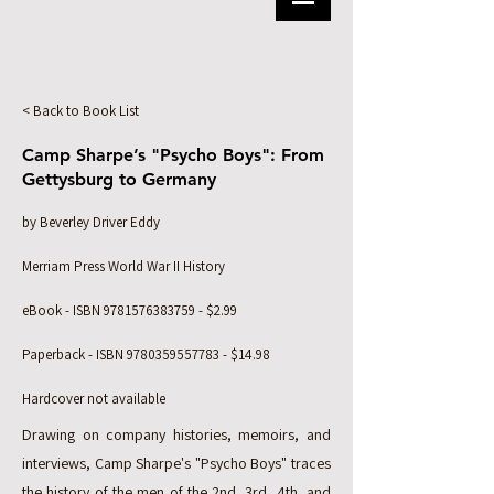
< Back to Book List
Camp Sharpe’s "Psycho Boys": From
Gettysburg to Germany
by Beverley Driver Eddy
Merriam Press World War II History
eBook - ISBN
9781576383759
- $2.99
Paperback - ISBN
9780359557783
- $14.98
Hardcover not available
Drawing on company histories, memoirs, and
interviews, Camp Sharpe's "Psycho Boys" traces
the history of the men of the 2nd, 3rd, 4th, and