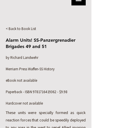
< Back to Book List
Alarm Units! SS-Panzergrenadier
Brigades 49 and 51
by Richard Landwehr
Merriam Press Waffen-SS History
eBook not available
Paperback - ISBN
9781716419362
- $9.98
Hardcover not available
These units were specially formed as quick
reaction forces that could be speedily deployed
to any area in the west to repel Allied invasion