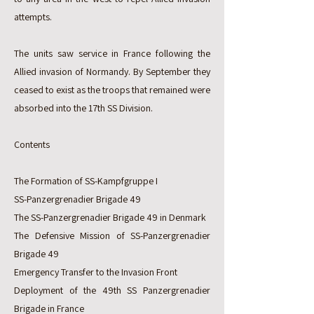
attempts.
The units saw service in France following the
Allied invasion of Normandy. By September they
ceased to exist as the troops that remained were
absorbed into the 17th SS Division.
Contents
The Formation of SS-Kampfgruppe I
SS-Panzergrenadier Brigade 49
The SS-Panzergrenadier Brigade 49 in Denmark
The Defensive Mission of SS-Panzergrenadier
Brigade 49
Emergency Transfer to the Invasion Front
Deployment of the 49th SS Panzergrenadier
Brigade in France