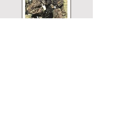
Paperback
Hardcover
eBook
This title may not be
available in every
edition. If nothing
happens when you click
on a button, then that
edition is not available.
Merriam Press does not
sell direct and the
buttons will open a
page for that edition on
the website of the
printer or vendor that
sells Merriam Press
books. All buttons are