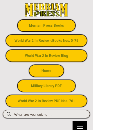
Merriam Press Books
World War 2 In Review eBooks Nos. 0-75
World War 2 In Review Blog
Home
Military Library PDF
World War 2 In Review PDF Nos. 76+