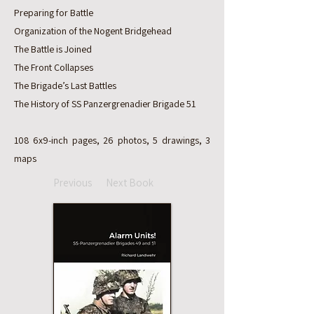
Preparing for Battle
Organization of the Nogent Bridgehead
The Battle is Joined
The Front Collapses
The Brigade’s Last Battles
The History of SS Panzergrenadier Brigade 51
108 6x9-inch pages, 26 photos, 5 drawings, 3
maps
Previous
Next Book