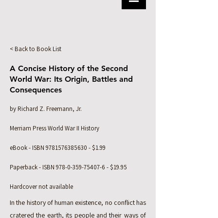
< Back to Book List
A Concise History of the Second
World War: Its Origin, Battles and
Consequences
by Richard Z. Freemann, Jr.
Merriam Press World War II History
eBook - ISBN
9781576385630
- $1.99
Paperback - ISBN
978-0-359-75407-6
- $19.95
Hardcover not available
In the history of human existence, no conflict has
cratered the earth, its people and their ways of