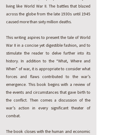
living like World War II. The battles that blazed
across the globe from the late 1930s until 1945
caused more than sixty million deaths.
This writing aspires to present the tale of World
War II in a concise yet digestible fashion, and to
stimulate the reader to delve further into its
history. In addition to the “What, Where and
When” of war, it is appropriate to consider what
forces and flaws contributed to the war’s
emergence. This book begins with a review of
the events and circumstances that gave birth to
the conflict. Then comes a discussion of the
war’s action in every significant theater of
combat.
The book closes with the human and economic