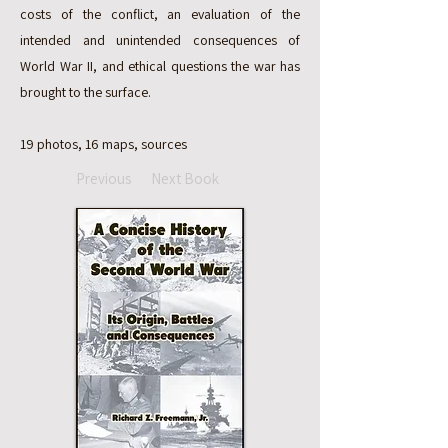
costs of the conflict, an evaluation of the
intended and unintended consequences of
World War II, and ethical questions the war has
brought to the surface.
19 photos, 16 maps, sources
Previous
Next Book