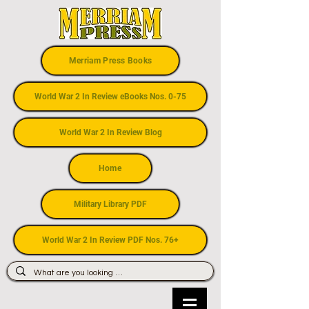
Merriam Press Books
World War 2 In Review eBooks Nos. 0-75
World War 2 In Review Blog
Home
Military Library PDF
World War 2 In Review PDF Nos. 76+